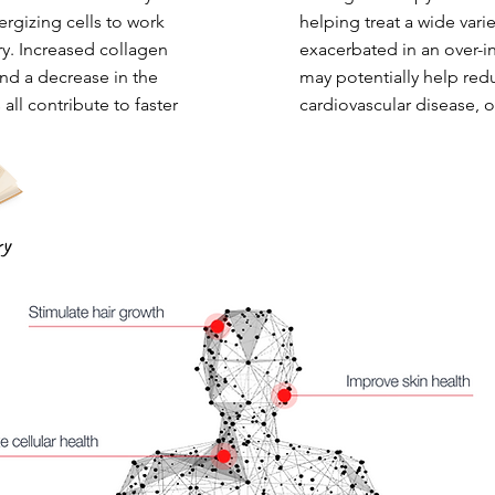
ergizing cells to work
helping treat a wide vari
ry. Increased collagen
exacerbated in an over-i
nd a decrease in the
may potentially help red
 all contribute to faster
cardiovascular disease, 
ry