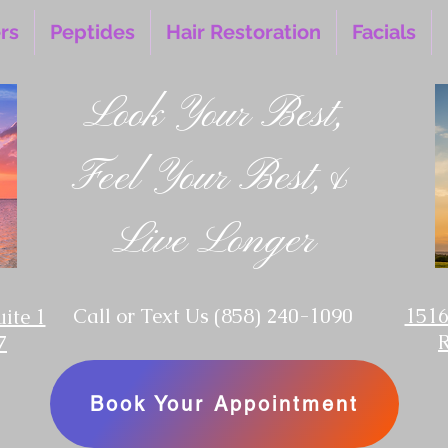
ers
Peptides
Hair Restoration
Facials
Look Your Best,
Feel Your Best,&
Live Longer
‪Call or Text Us
(858) 240-1090
1516
uite 1
7
Book Your Appointment