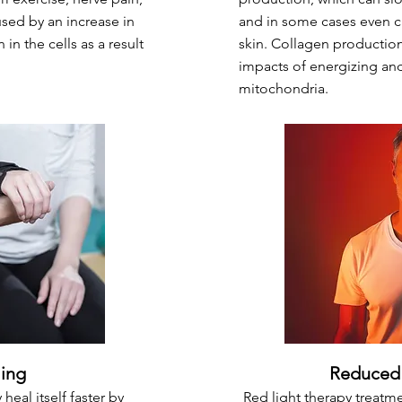
aused by an increase in
and in some cases even c
in the cells as a result
skin. Collagen production
impacts of energizing and 
mitochondria.
ling
Reduced 
heal itself faster by
Red light therapy treatm