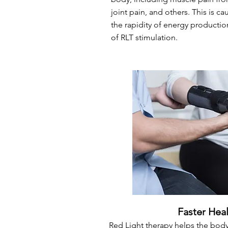
joint pain, and others. This is c
the rapidity of energy production 
of RLT stimulation.
Faster Hea
Red Light therapy helps the body 