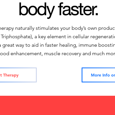
therapy naturally stimulates your body’s own produc
Triphosphate), a key element in cellular regeneratio
a great way to aid in faster healing, immune boostin
ood enhancement, muscle recovery and much mor
t Therapy
More Info o