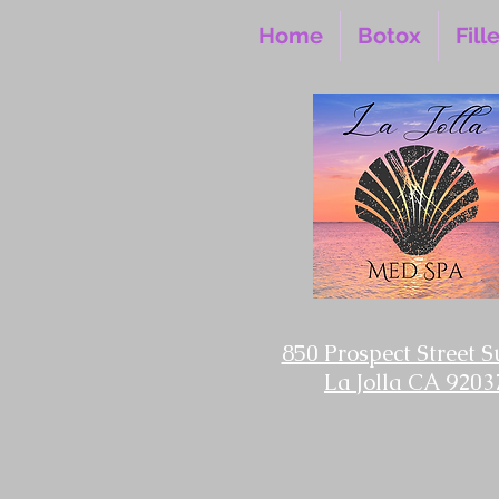
Home
Botox
Fill
850 Prospect Street S
La Jolla CA 9203