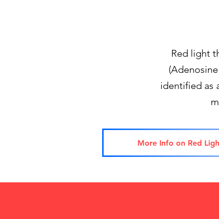
Red light 
(Adenosine 
identified as 
m
More Info on Red Ligh