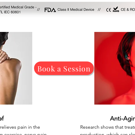
Book a Session
ef
Anti-Agi
relieves pain in the
Research shows that trea
m exercise, nerve pain,
production, which can sl