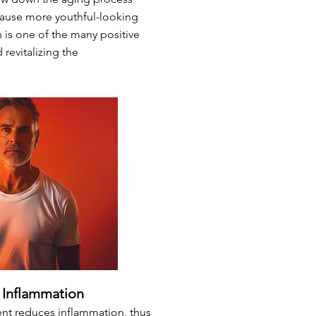
ause more youthful-looking
 is one of the many positive
revitalizing the
Inflammation
ent reduces inflammation, thus