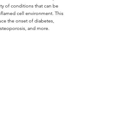
ety of conditions that can be
nflamed cell environment. This
uce the onset of diabetes,
osteoporosis, and more.