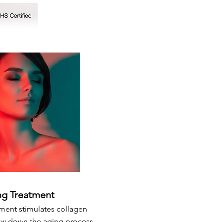
ng Treatment
tment stimulates collagen
ow down the aging process