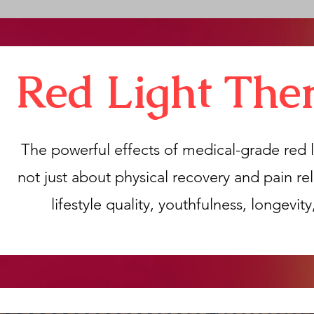
Red Light The
The powerful effects of medical-grade red l
not just about physical recovery and pain rel
lifestyle quality, youthfulness, longevit