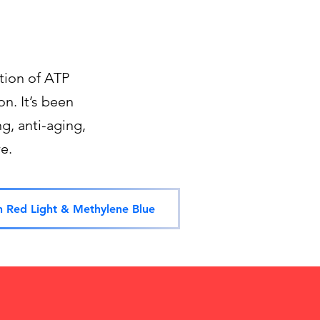
tion of ATP
n. It’s been
g, anti-aging,
e.
n Red Light & Methylene Blue