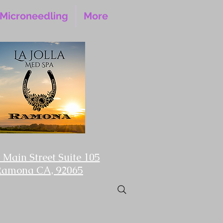
Microneedling
More
 Main Street Suite 105
Ramona CA, 92065