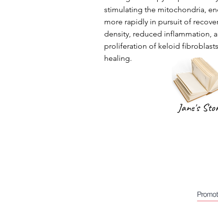
stimulating the mitochondria, en
more rapidly in pursuit of recove
density, reduced inflammation, a
proliferation of keloid fibroblasts
healing.
Jane's Sto