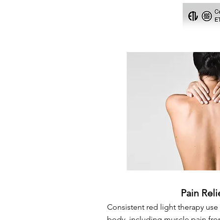
Pain Reli
Consistent red light therapy use 
body, including muscle pain fro