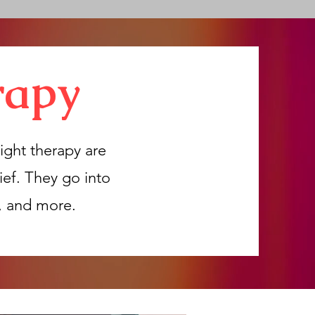
rapy
ight therapy are
ief. They go into
y, and more.