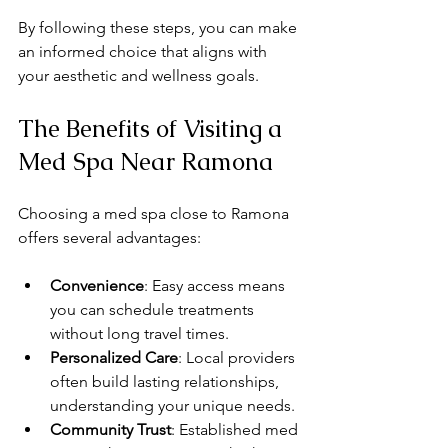
By following these steps, you can make 
an informed choice that aligns with 
your aesthetic and wellness goals.
The Benefits of Visiting a 
Med Spa Near Ramona
Choosing a med spa close to Ramona 
offers several advantages:
Convenience
: Easy access means 
you can schedule treatments 
without long travel times.
Personalized Care
: Local providers 
often build lasting relationships, 
understanding your unique needs.
Community Trust
: Established med 