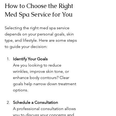
How to Choose the Right 
Med Spa Service for You
Selecting the right med spa service 
depends on your personal goals, skin 
type, and lifestyle. Here are some steps 
to guide your decision:
Identify Your Goals
Are you looking to reduce 
wrinkles, improve skin tone, or 
enhance body contours? Clear 
goals help narrow down treatment 
options.
Schedule a Consultation
A professional consultation allows 
you to discuss your concerns and 