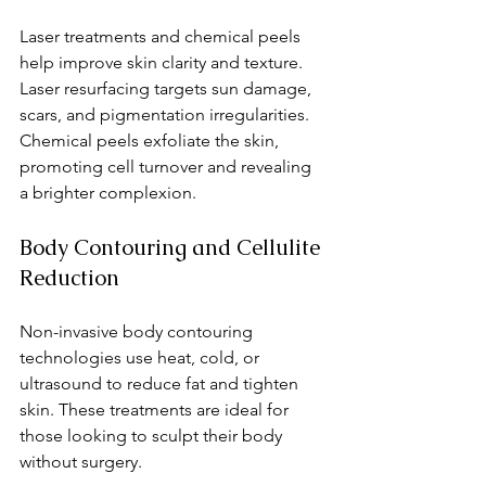
Laser treatments and chemical peels 
help improve skin clarity and texture. 
Laser resurfacing targets sun damage, 
scars, and pigmentation irregularities. 
Chemical peels exfoliate the skin, 
promoting cell turnover and revealing 
a brighter complexion.
Body Contouring and Cellulite 
Reduction
Non-invasive body contouring 
technologies use heat, cold, or 
ultrasound to reduce fat and tighten 
skin. These treatments are ideal for 
those looking to sculpt their body 
without surgery.