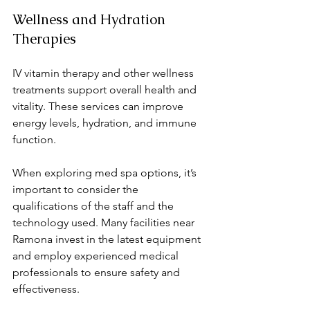
Wellness and Hydration 
Therapies
IV vitamin therapy and other wellness 
treatments support overall health and 
vitality. These services can improve 
energy levels, hydration, and immune 
function.
When exploring med spa options, it’s 
important to consider the 
qualifications of the staff and the 
technology used. Many facilities near 
Ramona invest in the latest equipment 
and employ experienced medical 
professionals to ensure safety and 
effectiveness.