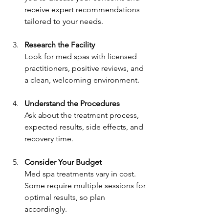
receive expert recommendations 
tailored to your needs.
Research the Facility
Look for med spas with licensed 
practitioners, positive reviews, and 
a clean, welcoming environment.
Understand the Procedures
Ask about the treatment process, 
expected results, side effects, and 
recovery time.
Consider Your Budget
Med spa treatments vary in cost. 
Some require multiple sessions for 
optimal results, so plan 
accordingly.