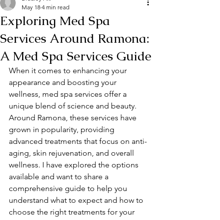
May 18
4 min read
Exploring Med Spa
Services Around Ramona:
A Med Spa Services Guide
When it comes to enhancing your 
appearance and boosting your 
wellness, med spa services offer a 
unique blend of science and beauty. 
Around Ramona, these services have 
grown in popularity, providing 
advanced treatments that focus on anti-
aging, skin rejuvenation, and overall 
wellness. I have explored the options 
available and want to share a 
comprehensive guide to help you 
understand what to expect and how to 
choose the right treatments for your 