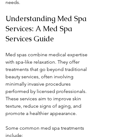
needs.
Understanding Med Spa 
Services: A Med Spa 
Services Guide
Med spas combine medical expertise 
with spa-like relaxation. They offer 
treatments that go beyond traditional 
beauty services, often involving 
minimally invasive procedures 
performed by licensed professionals. 
These services aim to improve skin 
texture, reduce signs of aging, and 
promote a healthier appearance.
Some common med spa treatments 
include: