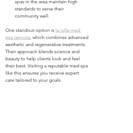
spas in the area maintain high 
standards to serve their 
community well.
One standout option is 
la jolla med 
spa ramona
, which combines advanced 
aesthetic and regenerative treatments. 
Their approach blends science and 
beauty to help clients look and feel 
their best. Visiting a reputable med spa 
like this ensures you receive expert 
care tailored to your goals.