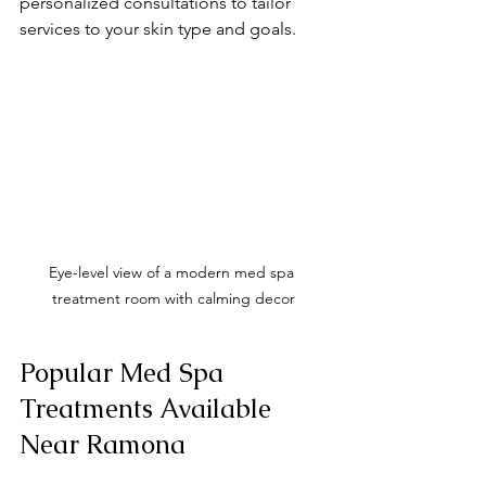
personalized consultations to tailor 
services to your skin type and goals.
Eye-level view of a modern med spa 
treatment room with calming decor
Popular Med Spa 
Treatments Available 
Near Ramona