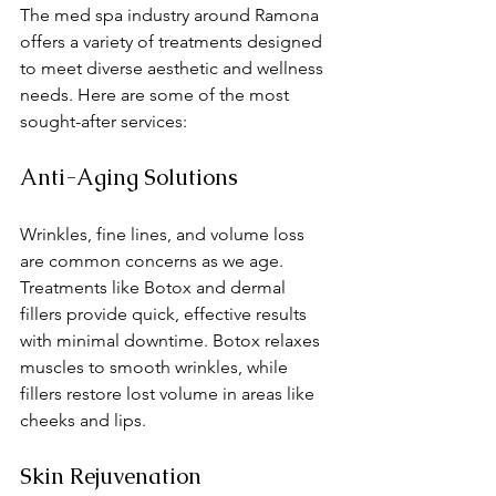
The med spa industry around Ramona 
offers a variety of treatments designed 
to meet diverse aesthetic and wellness 
needs. Here are some of the most 
sought-after services:
Anti-Aging Solutions
Wrinkles, fine lines, and volume loss 
are common concerns as we age. 
Treatments like Botox and dermal 
fillers provide quick, effective results 
with minimal downtime. Botox relaxes 
muscles to smooth wrinkles, while 
fillers restore lost volume in areas like 
cheeks and lips.
Skin Rejuvenation