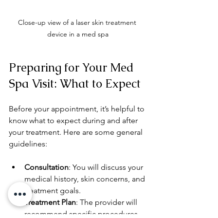
Close-up view of a laser skin treatment 
device in a med spa
Preparing for Your Med 
Spa Visit: What to Expect
Before your appointment, it’s helpful to 
know what to expect during and after 
your treatment. Here are some general 
guidelines:
Consultation
: You will discuss your 
medical history, skin concerns, and 
treatment goals.
Treatment Plan
: The provider will 
recommend specific procedures 