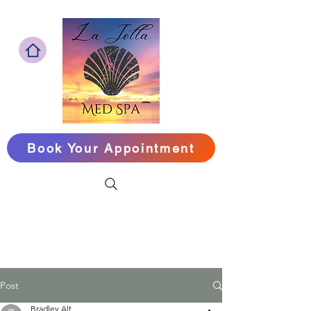
Book Your Appointment
Look Your Best,
Feel Your Best,&
Live Longer
‪Call or Text Us
(858) 240-1090
Post
Bradley Alt