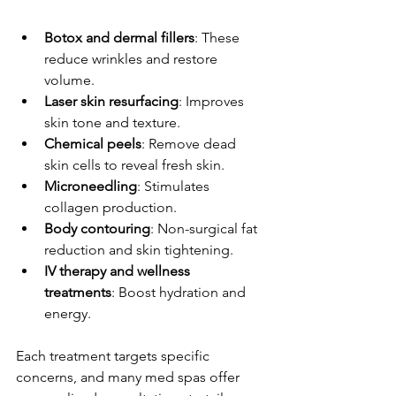
Botox and dermal fillers
: These 
reduce wrinkles and restore 
volume.
Laser skin resurfacing
: Improves 
skin tone and texture.
Chemical peels
: Remove dead 
skin cells to reveal fresh skin.
Microneedling
: Stimulates 
collagen production.
Body contouring
: Non-surgical fat 
reduction and skin tightening.
IV therapy and wellness 
treatments
: Boost hydration and 
energy.
Each treatment targets specific 
concerns, and many med spas offer 