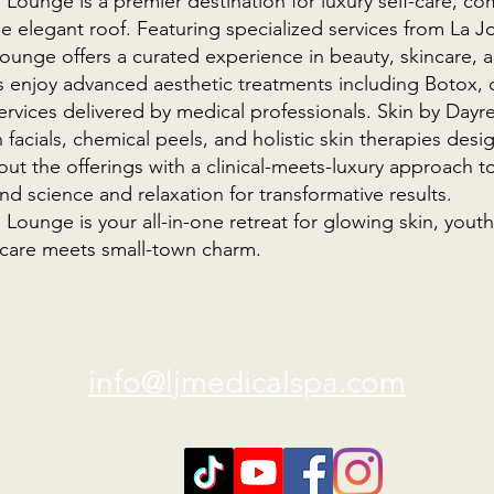
ounge is a premier destination for luxury self-care, co
e elegant roof. Featuring specialized services from La J
ounge offers a curated experience in beauty, skincare, 
s enjoy advanced aesthetic treatments including Botox, d
ervices delivered by medical professionals. Skin by Day
n facials, chemical peels, and holistic skin therapies de
ut the offerings with a clinical-meets-luxury approach to
d science and relaxation for transformative results.
ounge is your all-in-one retreat for glowing skin, youth
care meets small-town charm.
info@ljmedicalspa.com