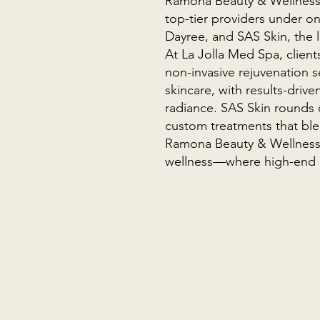
Ramona Beauty & Wellness L
top-tier providers under on
Dayree, and SAS Skin, the l
At La Jolla Med Spa, client
non-invasive rejuvenation s
skincare, with results-drive
radiance. SAS Skin rounds o
custom treatments that blen
Ramona Beauty & Wellness L
wellness—where high-end 