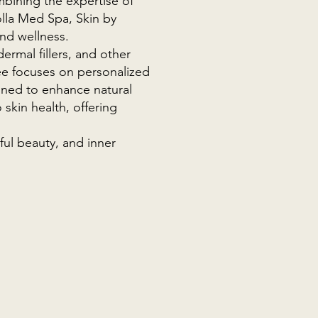
mbining the expertise of
olla Med Spa, Skin by
and wellness.
ermal fillers, and other
ree focuses on personalized
signed to enhance natural
 skin health, offering
ful beauty, and inner