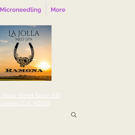
Microneedling
More
 Main Street Suite 105
Ramona CA, 92065