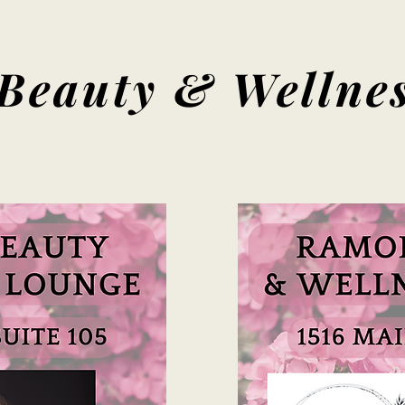
Beauty & Wellnes