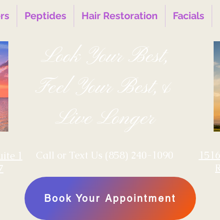
ers
Peptides
Hair Restoration
Facials
Look Your Best,
Feel Your Best,&
Live Longer
‪Call or Text Us
(858) 240-1090
1516
uite 1
7
Book Your Appointment