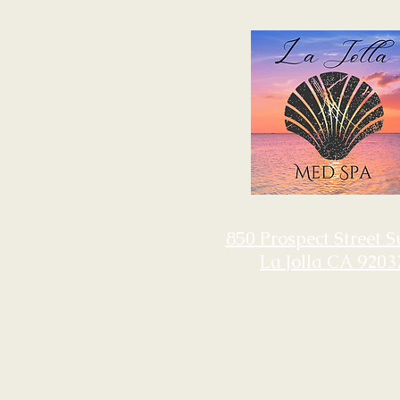
850 Prospect Street S
La Jolla CA 9203