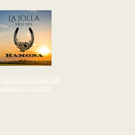
 Main Street Suite 105
Ramona CA, 92065