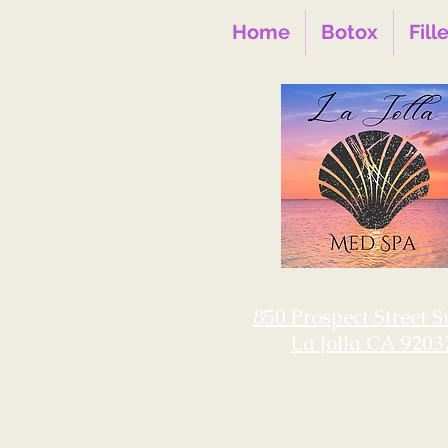
Home
Botox
Fill
850 Prospect Street S
La Jolla CA 9203