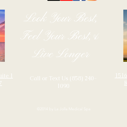
Look Your Best,
Feel Your Best,&
Live Longer
1516
uite 1
‪Call or Text Us
(858) 240-
7
1090
©2014 by La Jolla Medical Spa