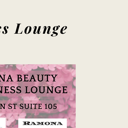
s Lounge