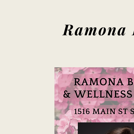
Ramona 