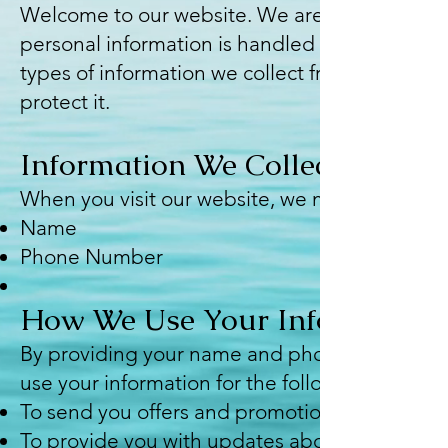
Welcome to our website. We are committed to 
personal information is handled in a safe and 
types of information we collect from visitors,
protect it.
Information We Collect
When you visit our website, we may collect th
Name
Phone Number
How We Use Your Information
By providing your name and phone number, yo
use your information for the following purpose
To send you offers and promotional informatio
To provide you with updates about our product