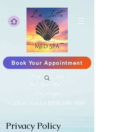
Book Your Appointment
Look Your Best,
Feel Your Best,&
Live Longer
‪Call or Text Us
(858) 240-1090
Privacy Policy