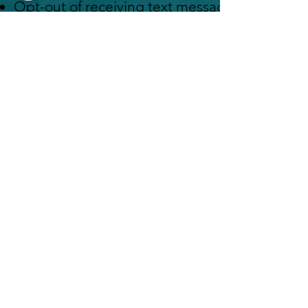
Opt-out of receiving text messages at any time
messages.
Request access to the personal information w
Request that we update or correct any inaccur
Request that we delete your personal informati
850 Prospect Street Suite 1
La Jolla CA 92037
1516 Main Street Suite 105
Ramona CA, 92065
Look Your Best,
Feel Your Best,&
Live Longer