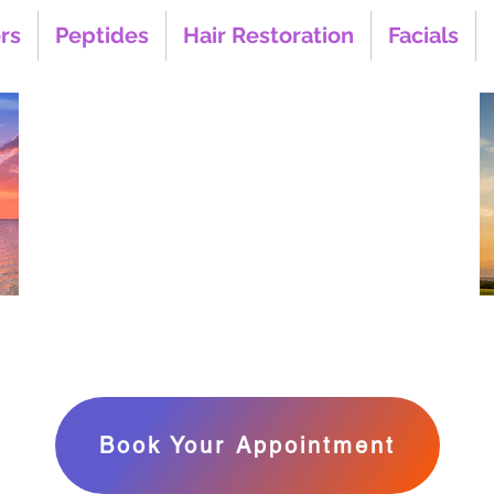
ers
Peptides
Hair Restoration
Facials
Look Your Best,
Feel Your Best,&
Live Longer
‪Call or Text Us
(858) 240-1090
1516
uite 1
7
Book Your Appointment