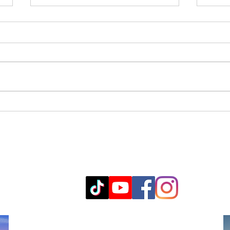
Exploring Med Spa Services
Boto
Around Ramona: A Med
Cost
Spa Services Guide
info@ljmedicalspa.com