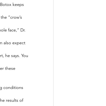
e Botox keeps 
the “crow’s 
ole face,” Dr. 
an also expect 
t, he says. You 
er these 
g conditions 
he results of 