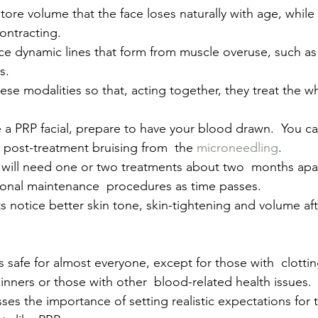
estore volume that the face loses naturally with age, whil
ontracting.
e dynamic lines that form from muscle overuse, such as 
s.
ese modalities so that, acting together, they treat the wh
e a PRP facial, prepare to have your blood drawn.  You c
 post-treatment bruising from  the
 microneedling
.
u will need one or two treatments about two  months apar
ional maintenance  procedures as time passes.
s notice better skin tone, skin-tightening and volume aft
 safe for almost everyone, except for those with  clottin
inners or those with other  blood-related health issues.
sses the importance of setting realistic expectations for t