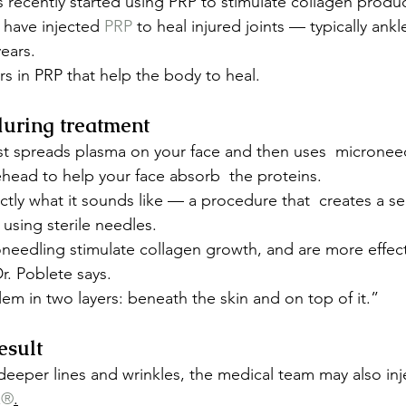
 recently started using PRP to stimulate collagen produc
have injected 
PRP
 to heal injured joints — typically ank
ears.
ors in PRP that help the body to heal.
uring treatment
st spreads plasma on your face and then uses  microneed
head to help your face absorb  the proteins.
tly what it sounds like — a procedure that  creates a seri
 using sterile needles.
needling stimulate collagen growth, and are more effec
r. Poblete says.
em in two layers: beneath the skin and on top of it.”
esult
 deeper lines and wrinkles, the medical team may also inj
x®
.