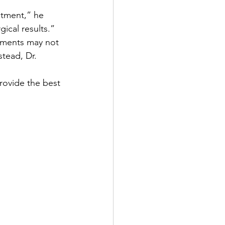
atment,” he 
ical results.”
atments may not 
tead, Dr. 
provide the best 