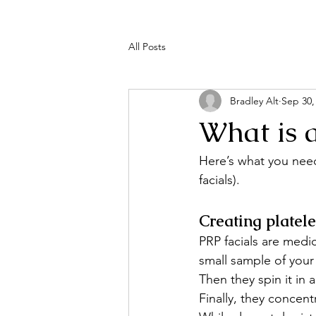
All Posts
Bradley Alt
Sep 30,
What is 
Here’s what you need
facials).
Creating platel
PRP facials are medic
small sample of your
Then they spin it in 
Finally, they concent