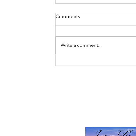
Comments
Write a comment...
Discover the Life-Changing
Benefits of Peptide Therapy
for Optimal Health