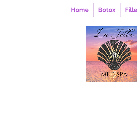
Home
Botox
Fill
850 Prospect Street S
La Jolla CA 9203