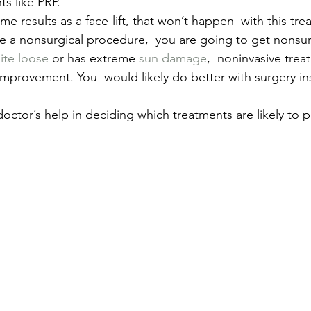
ts like PRP.
me results as a face-lift, that won’t happen  with this tre
 a nonsurgical procedure,  you are going to get nonsurg
ite loose
 or has extreme 
sun damage
,  noninvasive tre
mprovement. You  would likely do better with surgery ins
 doctor’s help in deciding which treatments are likely to 