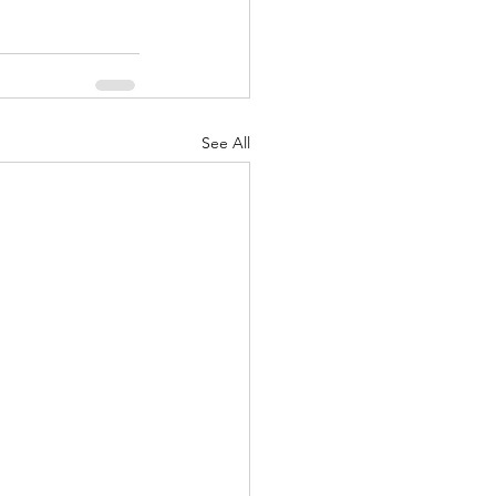
See All