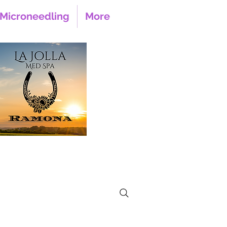
Microneedling
More
 Main Street Suite 105
Ramona CA, 92065