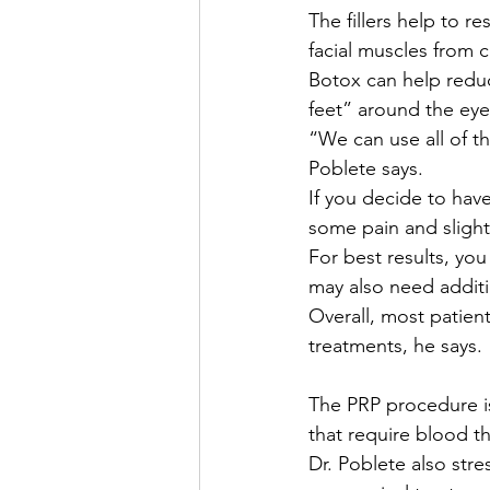
The fillers help to r
facial muscles from c
Botox can help reduc
feet” around the eye
“We can use all of th
Poblete says.
If you decide to hav
some pain and slight
For best results, yo
may also need addit
Overall, most patient
treatments, he says.
The PRP procedure is
that require blood th
Dr. Poblete also stre