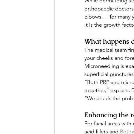
While dermatologists
orthopaedic doctors 
elbows — for many y
It is the growth fact
What happens d
The medical team fir
your cheeks and fore
Microneedling is exac
superficial punctures
“Both PRP and micro
together,” explains D
“We attack the probl
Enhancing the r
For facial areas with
acid fillers and 
Boto