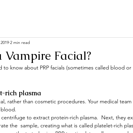
 2019
2 min read
a Vampire Facial?
 to know about PRP facials (sometimes called blood or 
et-rich plasma
al, rather than cosmetic procedures. Your medical team f
 blood.
a centrifuge to extract protein-rich plasma.  Next, they ext
rate the  sample, creating what is called platelet-rich pl