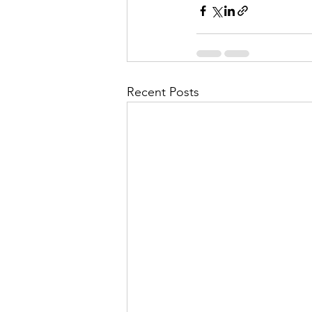
Recent Posts