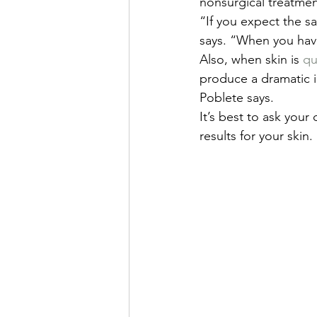
nonsurgical treatmen
“If you expect the sa
says. “When you have
Also, when skin is 
qu
produce a dramatic i
Poblete says.
It’s best to ask your
results for your skin.