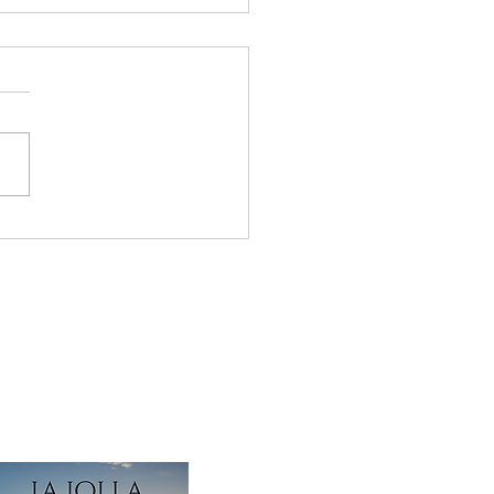
x Frown Lines Pricing:
 Overview