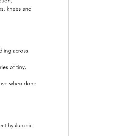
tion, 
les, knees and 
ling across 
es of tiny, 
tive when done 
ect hyaluronic 