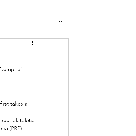
‘vampire’ 
irst takes a 
ract platelets. 
asma (PRP).